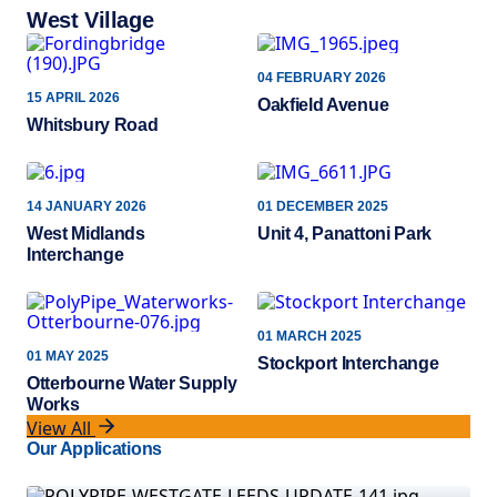
West Village
04 FEBRUARY 2026
15 APRIL 2026
Oakfield Avenue
Whitsbury Road
14 JANUARY 2026
01 DECEMBER 2025
West Midlands
Unit 4, Panattoni Park
Interchange
01 MARCH 2025
01 MAY 2025
Stockport Interchange
Otterbourne Water Supply
Works
View All
Our Applications