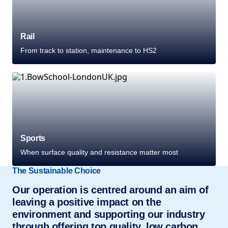
Rail
From track to station, maintenance to HS2
Sports
When surface quality and resistance matter most
The Sustainable Choice
Our operation is centred around an aim of
leaving a positive impact on the
environment and supporting our industry
through offering top quality, low carbon