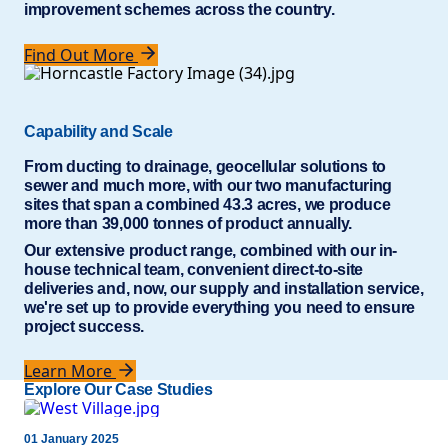
improvement schemes across the country.
Find Out More
Capability and Scale
From ducting to drainage, geocellular solutions to
sewer and much more, with our two manufacturing
sites that span a combined 43.3 acres, we produce
more than 39,000 tonnes of product annually.
Our extensive product range, combined with our in-
house technical team, convenient direct-to-site
deliveries and, now, our supply and installation service,
we're set up to provide everything you need to ensure
project success.
Learn More
Explore Our Case Studies
01 January 2025