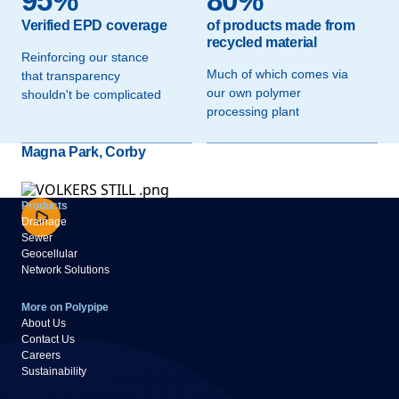
95%
80%
Verified EPD coverage
of products made from
recycled material
Reinforcing our stance
Much of which comes via
that transparency
our own polymer
shouldn't be complicated
processing plant
Magna Park, Corby
Products
Drainage
Sewer
Geocellular
Network Solutions
More on Polypipe
About Us
Contact Us
Careers
Sustainability