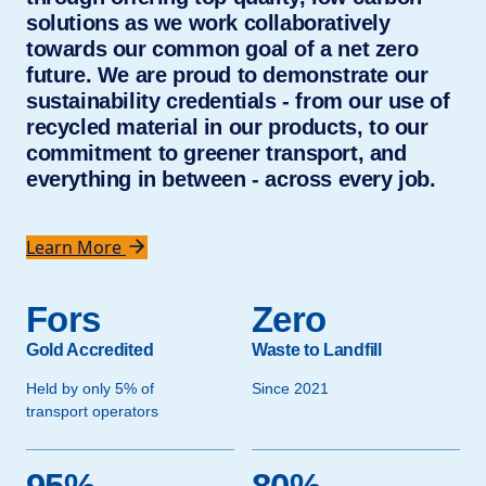
solutions as we work collaboratively
towards our common goal of a net zero
future. We are proud to demonstrate our
sustainability credentials - from our use of
recycled material in our products, to our
commitment to greener transport, and
everything in between - across every job.
Learn More
Fors
Zero
Gold Accredited
Waste to Landfill
Held by only 5% of
Since 2021
transport operators