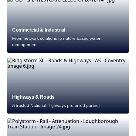
Commercial & Industrial
From network solutions to nature based water
management
Highways & Roads
A trusted National Highways preferred partner