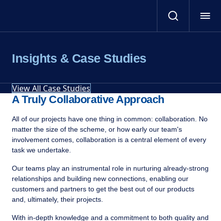
Insights & Case Studies
View All Case Studies
A Truly Collaborative Approach
All of our projects have one thing in common: collaboration. No
matter the size of the scheme, or how early our team's
involvement comes, collaboration is a central element of every
task we undertake.
Our teams play an instrumental role in nurturing already-strong
relationships and building new connections, enabling our
customers and partners to get the best out of our products
and, ultimately, their projects.
With in-depth knowledge and a commitment to both quality and