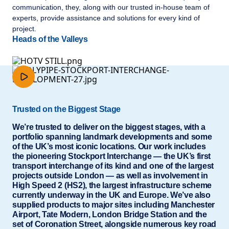
communication, they, along with our trusted in-house team of
experts, provide assistance and solutions for every kind of
project.
Heads of the Valleys
Trusted on the Biggest Stage
We’re trusted to deliver on the biggest stages, with a
portfolio spanning landmark developments and some
of the UK’s most iconic locations. Our work includes
the pioneering Stockport Interchange — the UK’s first
transport interchange of its kind and one of the largest
projects outside London — as well as involvement in
High Speed 2 (HS2), the largest infrastructure scheme
currently underway in the UK and Europe. We’ve also
supplied products to major sites including Manchester
Airport, Tate Modern, London Bridge Station and the
set of Coronation Street, alongside numerous key road